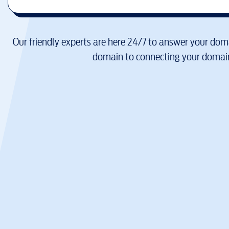
Our friendly experts are here 24/7 to answer your doma
domain to connecting your domain