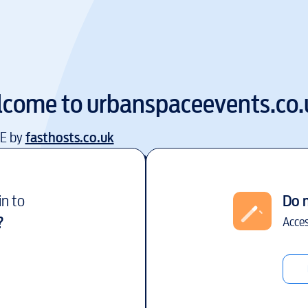
lcome to
urbanspaceevents.co.
EE by
fasthosts.co.uk
in to
Do 
?
Acces