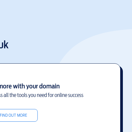
uk
more with your domain
s all the tools you need for online success
FIND OUT MORE