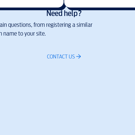
Need help?
in questions, from registering a similar
 name to your site.
CONTACT US