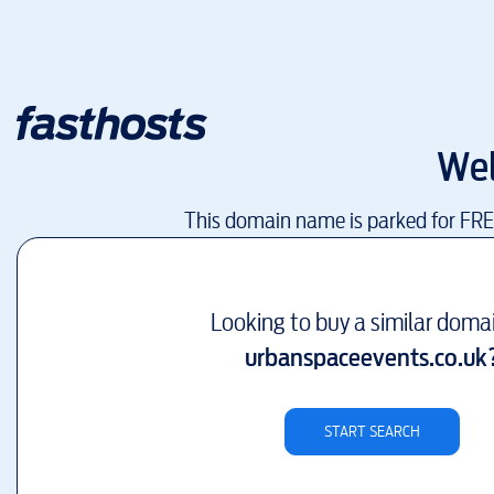
We
This domain name is parked for FR
Looking to buy a similar doma
urbanspaceevents.co.uk
START SEARCH